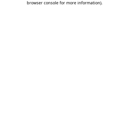
browser console for more information)
.