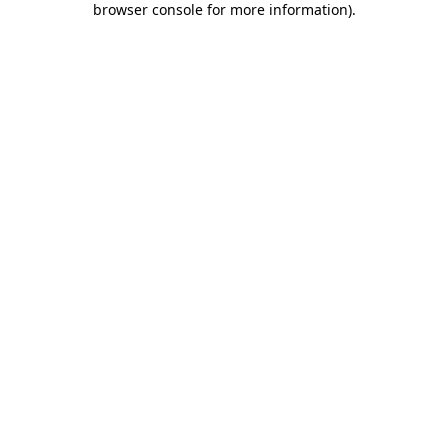
browser console for more information)
.