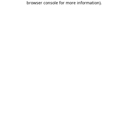
browser console for more information)
.