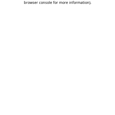
browser console for more information)
.