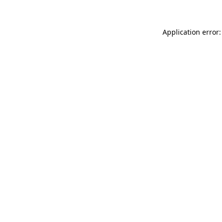
Application error