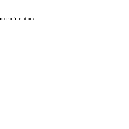
 more information)
.