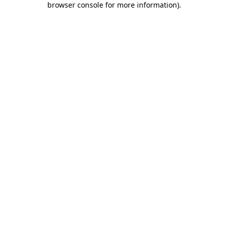
browser console for more information)
.