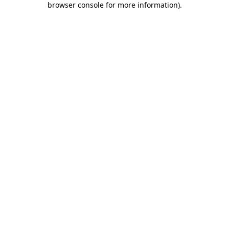
browser console for more information)
.