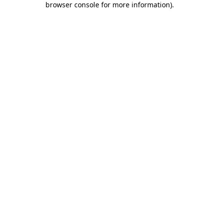
browser console for more information)
.