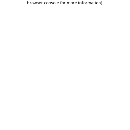
browser console for more information)
.