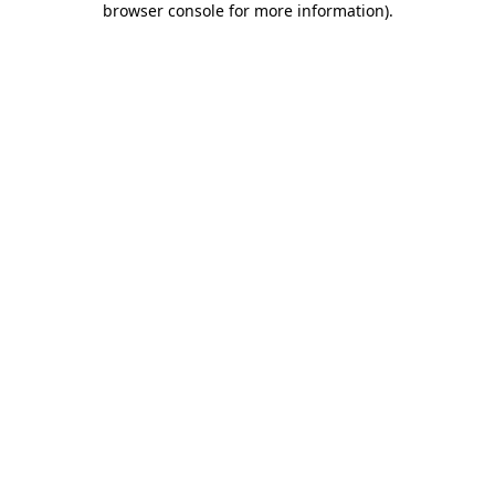
browser console for more information)
.