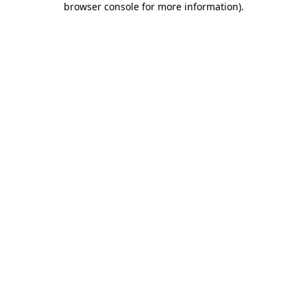
browser console for more information)
.