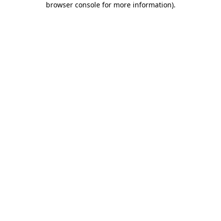
browser console for more information)
.