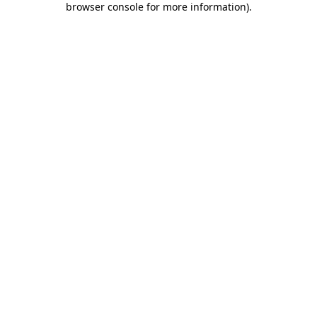
browser console for more information)
.