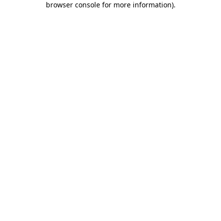
browser console for more information)
.