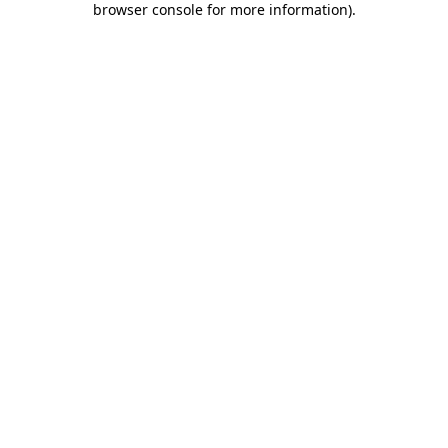
browser console for more information)
.