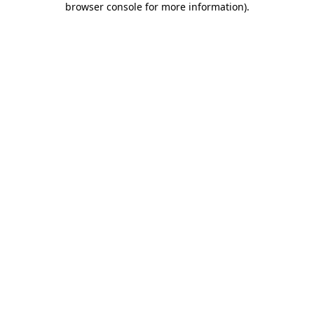
browser console for more information)
.