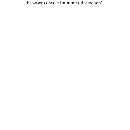
browser console for more information)
.