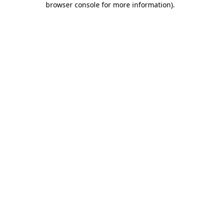
browser console for more information)
.