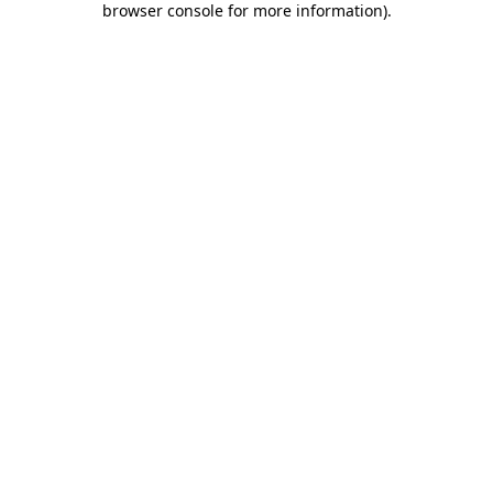
browser console for more information)
.