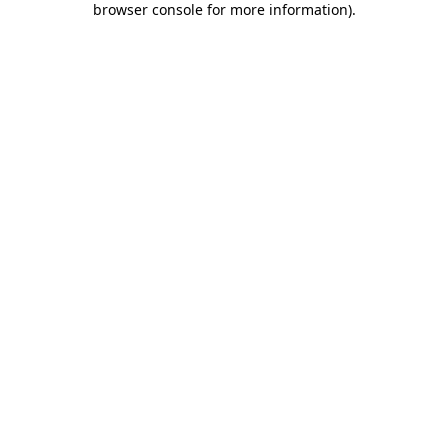
browser console for more information)
.