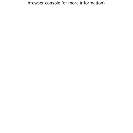
browser console for more information)
.