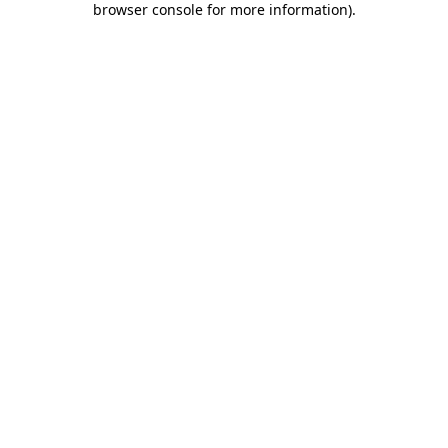
browser console for more information)
.