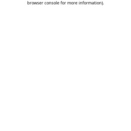
browser console for more information)
.