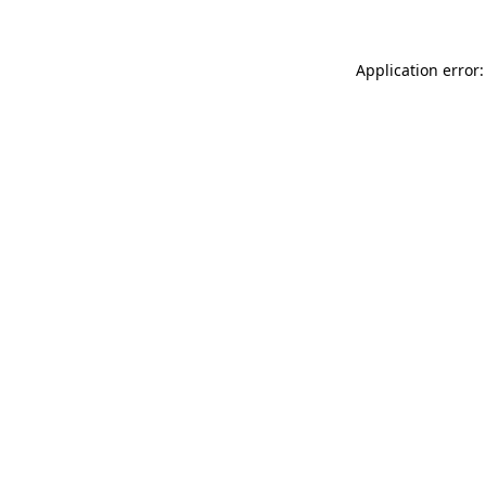
Application error