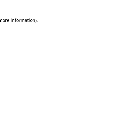
 more information)
.