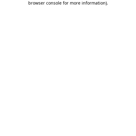
browser console for more information)
.