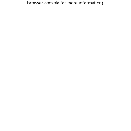
browser console for more information)
.