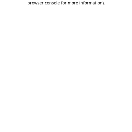
browser console for more information)
.