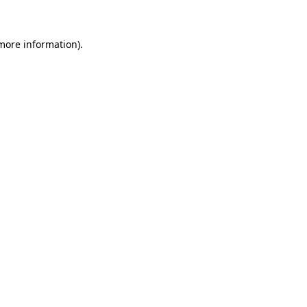
 more information)
.