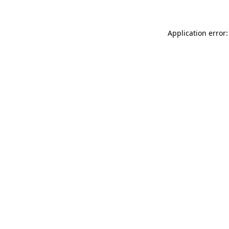
Application error