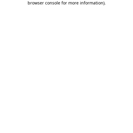
browser console for more information)
.