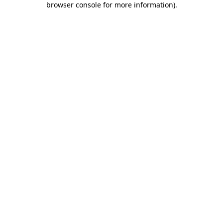
browser console for more information)
.