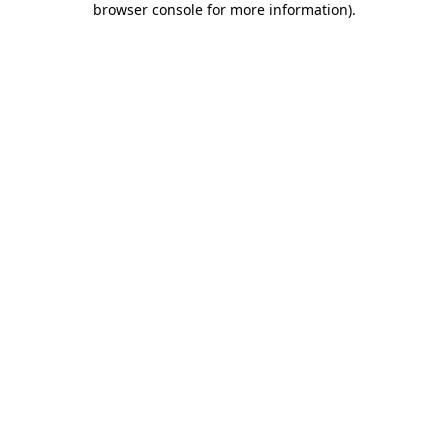
browser console for more information)
.