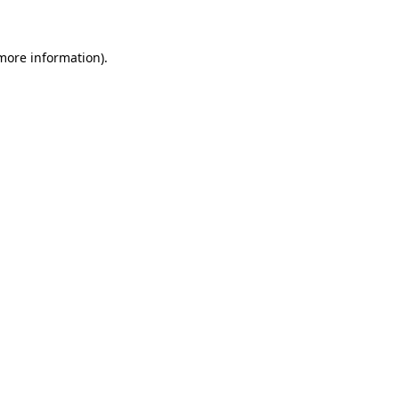
 more information)
.