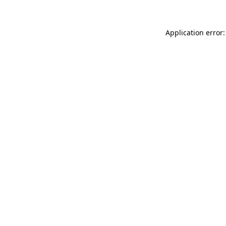
Application error