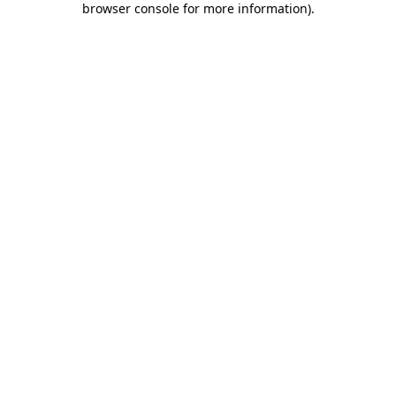
browser console for more information)
.