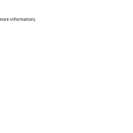
 more information)
.