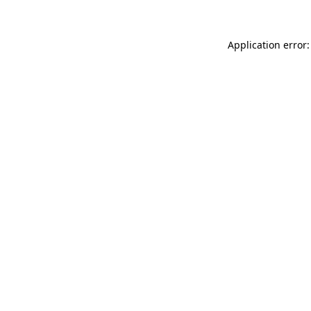
Application error