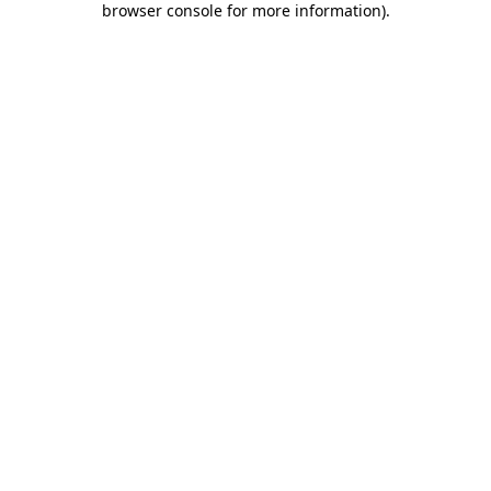
browser console for more information)
.