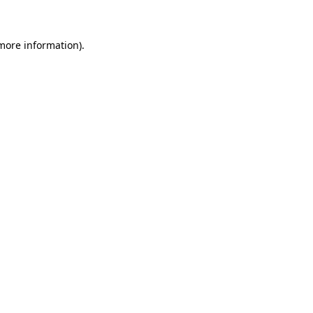
 more information)
.