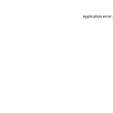
Application error