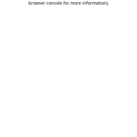
browser console for more information)
.