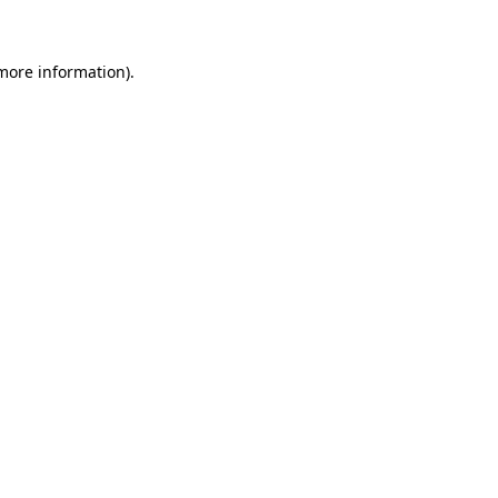
 more information)
.