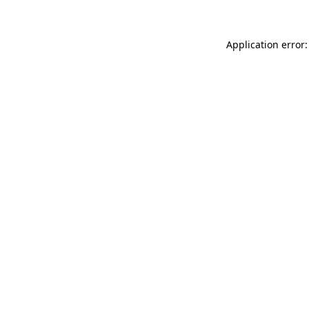
Application error