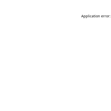
Application error