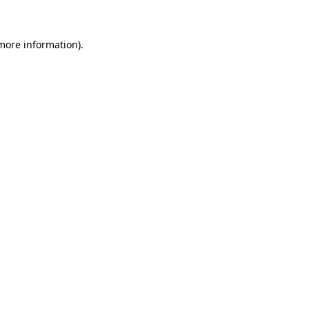
 more information)
.