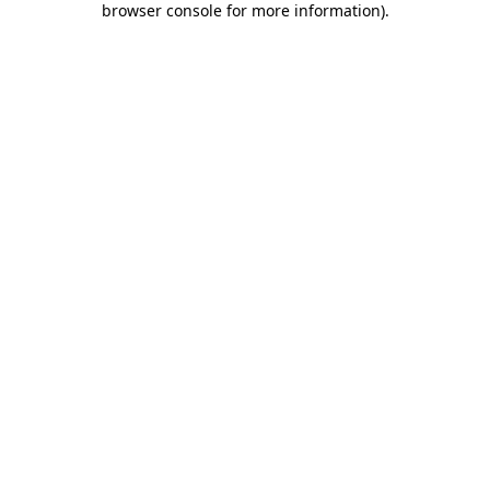
browser console for more information)
.