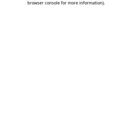
browser console for more information)
.