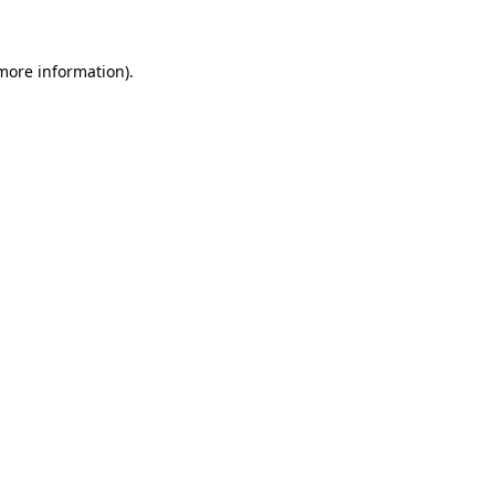
 more information)
.