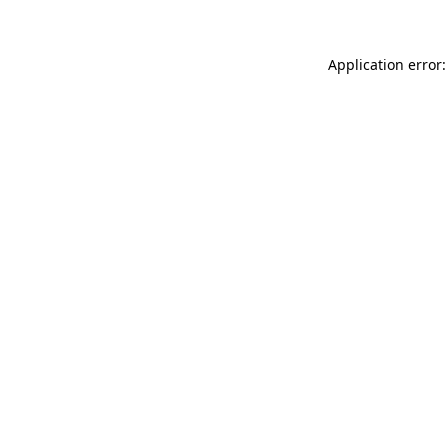
Application error