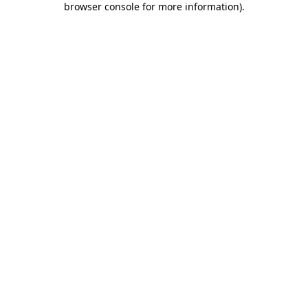
browser console for more information)
.