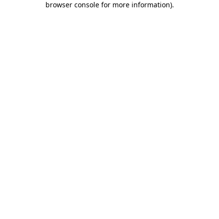
browser console for more information)
.