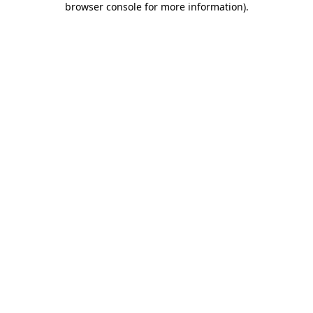
browser console for more information)
.