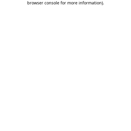
browser console for more information)
.