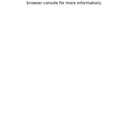
browser console for more information)
.