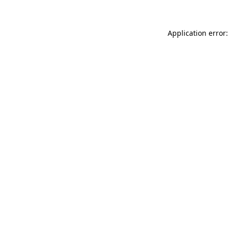
Application error