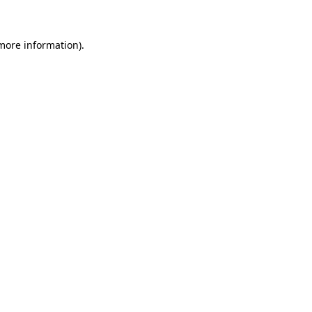
 more information)
.