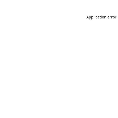
Application error