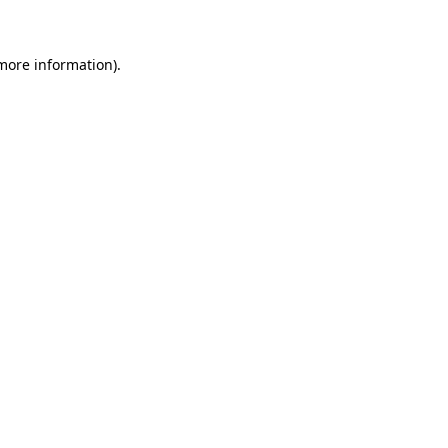
 more information)
.