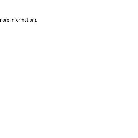
 more information)
.