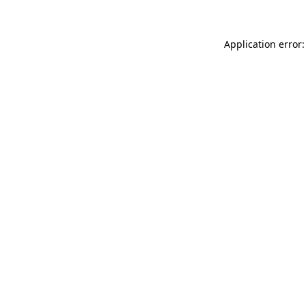
Application error